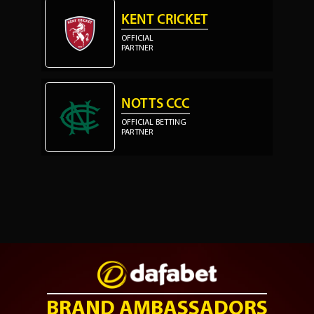
KENT CRICKET
OFFICIAL
PARTNER
NOTTS CCC
OFFICIAL BETTING
PARTNER
BRAND AMBASSADORS