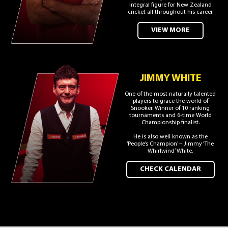
integral figure for New Zealand
cricket all throughout his career.
VIEW MORE
JIMMY WHITE
One of the most naturally talented
players to grace the world of
Snooker. Winner of 10 ranking
tournaments and 6-time World
Championship finalist.
He is also well known as the
‘People’s Champion’ – Jimmy ‘The
Whirlwind’ White.
CHECK CALENDAR