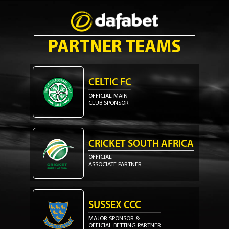
PARTNER TEAMS
CELTIC FC
OFFICIAL MAIN
CLUB SPONSOR
CRICKET SOUTH AFRICA
OFFICIAL
ASSOCIATE PARTNER
SUSSEX CCC
MAJOR SPONSOR &
OFFICIAL BETTING PARTNER