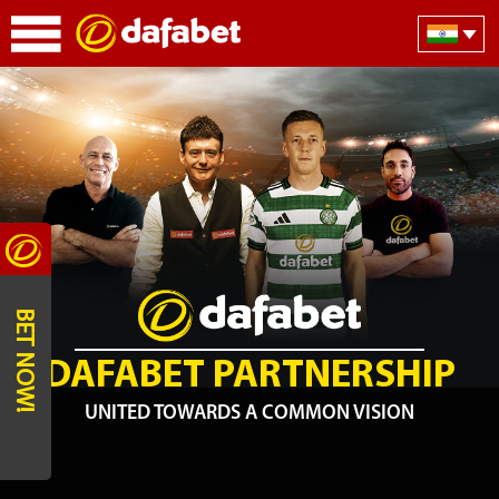
BET NOW!
DAFABET PARTNERSHIP
UNITED TOWARDS A COMMON VISION