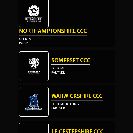
NORTHAMPTONSHIRE CCC
OFFICIAL
PARTNER
SOMERSET CCC
OFFICIAL
PARTNER
WARWICKSHIRE CCC
OFFICIAL BETTING
PARTNER
LEICESTERSHIRE CCC