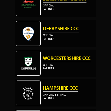
OFFICIAL
PARTNER
DERBYSHIRE CCC
OFFICIAL
PARTNER
WORCESTERSHIRE CCC
OFFICIAL
PARTNER
HAMPSHIRE CCC
OFFICIAL BETTING
PARTNER