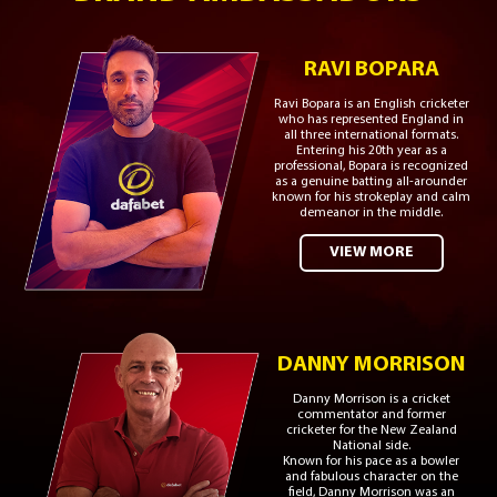
RAVI BOPARA
Ravi Bopara is an English cricketer
who has represented England in
all three international formats.
Entering his 20th year as a
professional, Bopara is recognized
as a genuine batting all-arounder
known for his strokeplay and calm
demeanor in the middle.
VIEW MORE
DANNY MORRISON
Danny Morrison is a cricket
commentator and former
cricketer for the New Zealand
National side.
Known for his pace as a bowler
and fabulous character on the
field, Danny Morrison was an