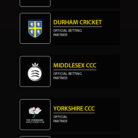
DURHAM CRICKET
OFFICIAL BETTING
PARTNER
MIDDLESEX CCC
OFFICIAL BETTING
PARTNER
YORKSHIRE CCC
OFFICIAL
PARTNER