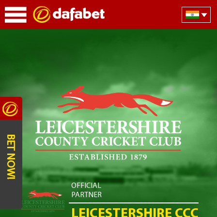
BET NOW!
OFFICIAL
PARTNER
LEICESTERSHIRE CCC