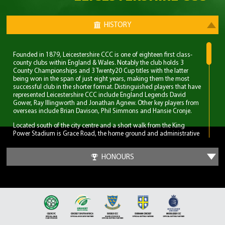
HISTORY
Founded in 1879, Leicestershire CCC is one of eighteen first class-
county clubs within England & Wales. Notably the club holds 3
County Championships and 3 Twenty20 Cup titles with the latter
being won in the span of just eight years, making them the most
successful club in the shorter format. Distinguished players that have
represented Leicestershire CCC include England Legends David
Gower, Ray Illingworth and Jonathan Agnew. Other key players from
overseas include Brian Davison, Phil Simmons and Hansie Cronje.
Located south of the city centre and a short walk from the King
Power Stadium is Grace Road, the home ground and administrative
base of Leicestershire CCC. A 6,000 capacity cricket ground which
has been the primary ground since 1894, but bought even before
HONOURS
Leicestershire CCC obtained first-class status. Three ODI’s have been
played at Grace Road, two of which World Cup fixtures although
none have involved England.
The first 70 years for Leicestershire CCC were largely spent in lower
table mediocrity, with few notable exceptions. The start of
improvement came in the late 1950s with the recruitment of players
and notable home-grown talent. Another change was in the
captaincy, which was handed to former England and Surrey spinner