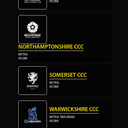
RESMI
NORTHAMPTONSHIRE CCC
MITRA
RESMI
SOMERSET CCC
MITRA
RESMI
WARWICKSHIRE CCC
MITRA TARUMAN
RESMI