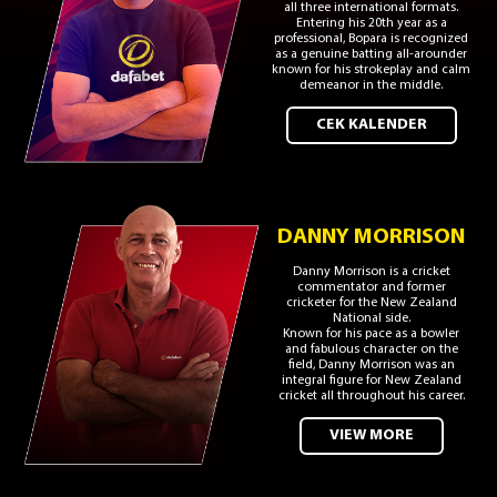
all three international formats.
Entering his 20th year as a
professional, Bopara is recognized
as a genuine batting all-arounder
known for his strokeplay and calm
demeanor in the middle.
CEK KALENDER
DANNY MORRISON
Danny Morrison is a cricket
commentator and former
cricketer for the New Zealand
National side.
Known for his pace as a bowler
and fabulous character on the
field, Danny Morrison was an
integral figure for New Zealand
cricket all throughout his career.
VIEW MORE