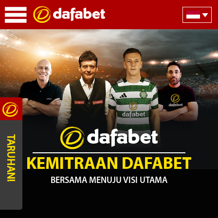
TARUHAN!
KEMITRAAN DAFABET
BERSAMA MENUJU VISI UTAMA