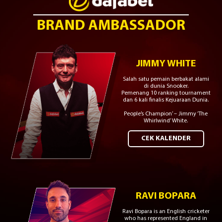
BRAND AMBASSADOR
JIMMY WHITE
Salah satu pemain berbakat alami
di dunia Snooker.
Pemenang 10 ranking tournament
dan 6 kali finalis Kejuaraan Dunia.
People’s Champion’ – Jimmy ‘The
Whirlwind’ White.
CEK KALENDER
RAVI BOPARA
Ravi Bopara is an English cricketer
who has represented England in