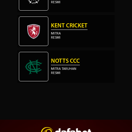
RESMI
KENT CRICKET
MITRA
RESMI
NOTTS CCC
MITRA TARUHAN
RESMI