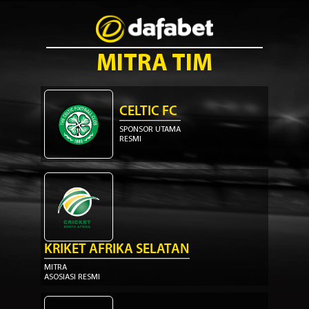
MITRA TIM
CELTIC FC
SPONSOR UTAMA
RESMI
KRIKET AFRIKA SELATAN
MITRA
ASOSIASI RESMI