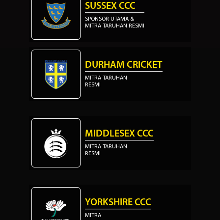
SUSSEX CCC
SPONSOR UTAMA &
MITRA TARUHAN RESMI
DURHAM CRICKET
MITRA TARUHAN
RESMI
MIDDLESEX CCC
MITRA TARUHAN
RESMI
YORKSHIRE CCC
MITRA