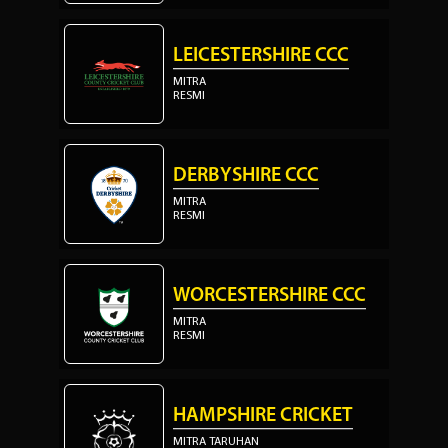
LEICESTERSHIRE CCC
MITRA
RESMI
DERBYSHIRE CCC
MITRA
RESMI
WORCESTERSHIRE CCC
MITRA
RESMI
HAMPSHIRE CRICKET
MITRA TARUHAN