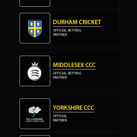
DURHAM CRICKET
OFFICIAL BETTING
PARTNER
MIDDLESEX CCC
OFFICIAL BETTING
PARTNER
YORKSHIRE CCC
OFFICIAL
PARTNER