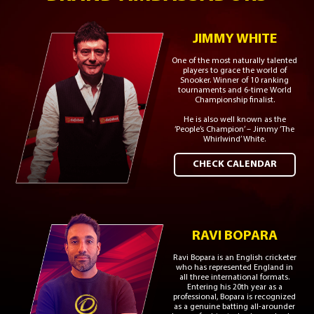
JIMMY WHITE
One of the most naturally talented
players to grace the world of
Snooker. Winner of 10 ranking
tournaments and 6-time World
Championship finalist.
He is also well known as the
‘People’s Champion’ – Jimmy ‘The
Whirlwind’ White.
CHECK CALENDAR
RAVI BOPARA
Ravi Bopara is an English cricketer
who has represented England in
all three international formats.
Entering his 20th year as a
professional, Bopara is recognized
as a genuine batting all-arounder