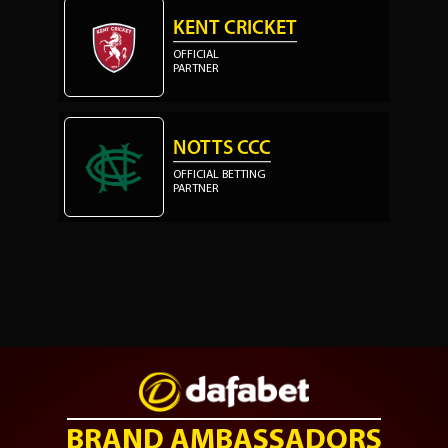
KENT CRICKET
OFFICIAL
PARTNER
NOTTS CCC
OFFICIAL BETTING
PARTNER
BRAND AMBASSADORS