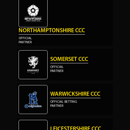
NORTHAMPTONSHIRE CCC
OFFICIAL
PARTNER
SOMERSET CCC
OFFICIAL
PARTNER
WARWICKSHIRE CCC
OFFICIAL BETTING
PARTNER
LEICESTERSHIRE CCC