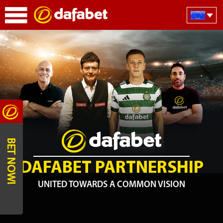
BET NOW!
DAFABET PARTNERSHIP
UNITED TOWARDS A COMMON VISION