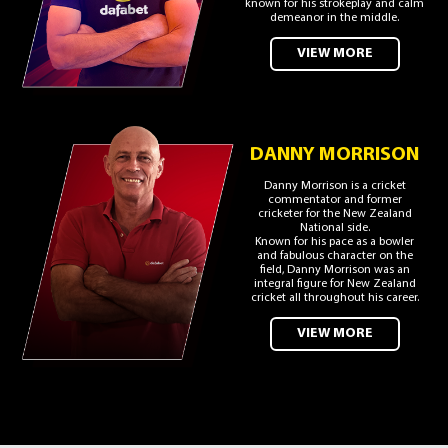
known for his strokeplay and calm
demeanor in the middle.
VIEW MORE
DANNY MORRISON
Danny Morrison is a cricket
commentator and former
cricketer for the New Zealand
National side.
Known for his pace as a bowler
and fabulous character on the
field, Danny Morrison was an
integral figure for New Zealand
cricket all throughout his career.
VIEW MORE