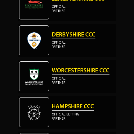
OFFICIAL
PARTNER
DERBYSHIRE CCC
OFFICIAL
PARTNER
WORCESTERSHIRE CCC
OFFICIAL
PARTNER
HAMPSHIRE CCC
OFFICIAL BETTING
PARTNER