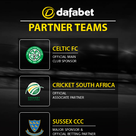
PARTNER TEAMS
CELTIC FC
OFFICIAL MAIN
CLUB SPONSOR
CRICKET SOUTH AFRICA
OFFICIAL
ASSOCIATE PARTNER
SUSSEX CCC
MAJOR SPONSOR &
OFFICIAL BETTING PARTNER