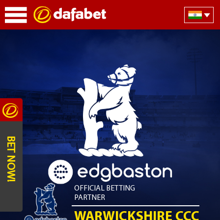
BET NOW!
OFFICIAL BETTING
PARTNER
WARWICKSHIRE CCC