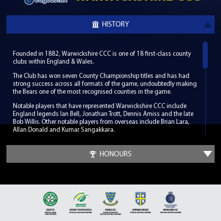
HISTORY
Founded in 1882, Warwickshire CCC is one of 18 first-class county
clubs within England & Wales.
The Club has won seven County Championship titles and has had
strong success across all formats of the game, undoubtedly making
the Bears one of the most recognised counties in the game.
Notable players that have represented Warwickshire CCC include
England legends Ian Bell, Jonathan Trott, Dennis Amiss and the late
Bob Willis. Other notable players from overseas include Brian Lara,
Allan Donald and Kumar Sangakkara.
Warwickshire CCC hosts its home games in South Birmingham at
the world-renowned Edgbaston Stadium, which has been a regular
HONOURS
venue for the biggest international fixtures since its first Test match in
1902. Along with its enriched history Edgbaston has hosted some
memorable cricketing moments such as the 2005 Ashes Test when
England beat Australia by only two runs.
It was at a meeting outside of Birmingham in Leamington Spa in
1882 that the Club was founded. The Club developed so well in its
infancy that by the time of the first County Championship in 1890 it