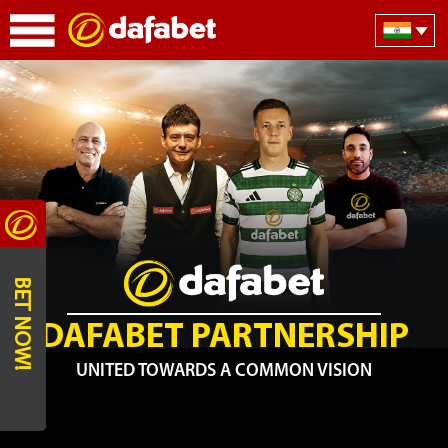
BET NOW!
DAFABET PARTNERSHIP
UNITED TOWARDS A COMMON VISION