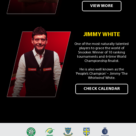
VIEW MORE
JIMMY WHITE
One of the most naturally talented
players to grace the world of
Snooker. Winner of 10 ranking
tournaments and 6-time World
Championship finalist.
He is also well known as the
‘People’s Champion’ – Jimmy ‘The
Whirlwind’ White.
CHECK CALENDAR