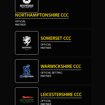
NORTHAMPTONSHIRE CCC
OFFICIAL
PARTNER
SOMERSET CCC
OFFICIAL
PARTNER
WARWICKSHIRE CCC
OFFICIAL BETTING
PARTNER
LEICESTERSHIRE CCC
OFFICIAL
PARTNER