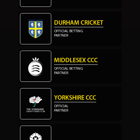
DURHAM CRICKET
OFFICIAL BETTING
PARTNER
MIDDLESEX CCC
OFFICIAL BETTING
PARTNER
YORKSHIRE CCC
OFFICIAL
PARTNER