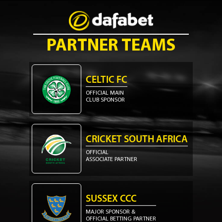
PARTNER TEAMS
CELTIC FC
OFFICIAL MAIN
CLUB SPONSOR
CRICKET SOUTH AFRICA
OFFICIAL
ASSOCIATE PARTNER
SUSSEX CCC
MAJOR SPONSOR &
OFFICIAL BETTING PARTNER