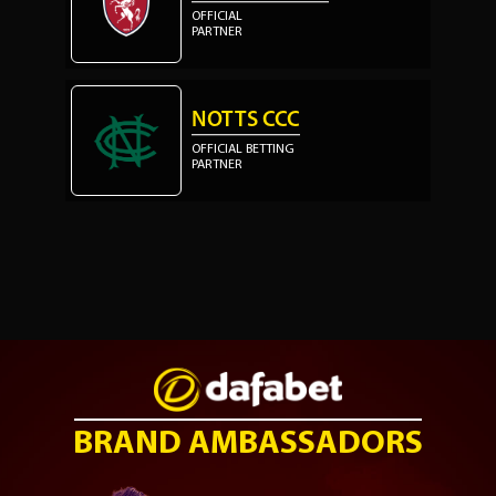
OFFICIAL
PARTNER
NOTTS CCC
OFFICIAL BETTING
PARTNER
BRAND AMBASSADORS