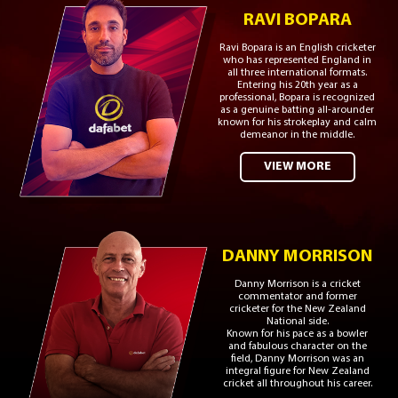
RAVI BOPARA
Ravi Bopara is an English cricketer
who has represented England in
all three international formats.
Entering his 20th year as a
professional, Bopara is recognized
as a genuine batting all-arounder
known for his strokeplay and calm
demeanor in the middle.
VIEW MORE
DANNY MORRISON
Danny Morrison is a cricket
commentator and former
cricketer for the New Zealand
National side.
Known for his pace as a bowler
and fabulous character on the
field, Danny Morrison was an
integral figure for New Zealand
cricket all throughout his career.