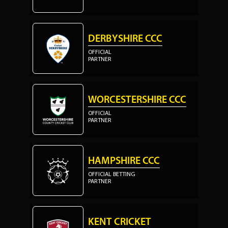
DERBYSHIRE CCC
OFFICIAL
PARTNER
WORCESTERSHIRE CCC
OFFICIAL
PARTNER
HAMPSHIRE CCC
OFFICIAL BETTING
PARTNER
KENT CRICKET