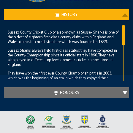
HISTORY
Sussex County Cricket Club or also known as Sussex Sharks is one of
the oldest of eighteen first-class county clubs within England and
Wales’ domestic cricket structure which was founded in 1839.
Sussex Sharks always held first-class status; they have competed in
the County-Championship since its official start in 1890. They have
also played in different top-level domestic cricket competitions in
England.
They have won their first ever County Championship title in 2003,
which was the beginning of an era in which they enjoyed their
emphatic success, named ‘The Golden Decade’; subsequently,
Sussex became such a dominant team, repeating their great feat in
the years 2006 and 2007.
HONOURS
Sussex Sharks achieved a ‘double’ when they defeated Lancashire to
clinch the C&G Trophy before winning the County Championship
against Nottinghamshire at Trent Bridge.
Sussex then won the title for the third time in five years when they
defeated Worcestershire in 2007.
They continued their amazing run when they also triumphed in the