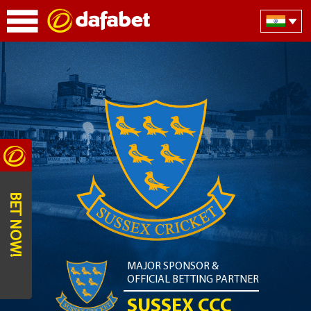
BET NOW!
MAJOR SPONSOR &
OFFICIAL BETTING PARTNER
SUSSEX CCC