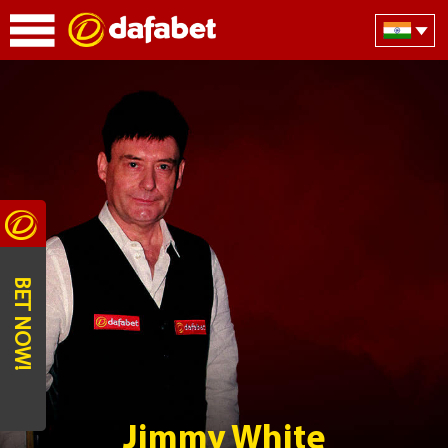
BET NOW!
Jimmy White