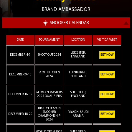
BRAND AMBASSADOR
SNOOKER CALENDAR
DATE
TOURNAMENT
LOCATION
VISIT DAFABET
LEICESTER,
DECEMBER 4-7
SHOOT OUT 2024
BET NOW
ENGLAND
SCOTTISH OPEN
EDINBURGH,
DECEMBER 9-15
BET NOW
2024
SCOTLAND
GERMAN MASTERS
SHEFFIELD,
DECEMBER 16-19
BET NOW
2025 QUALIFIERS
ENGLAND
RIYADH SEASON
SNOOKER
RIYADH, SAUDI
DECEMBER 18-20
BET NOW
CHAMPIONSHIP
ARABIA
2024
WORLD OPEN 2025
SHEFFIELD,