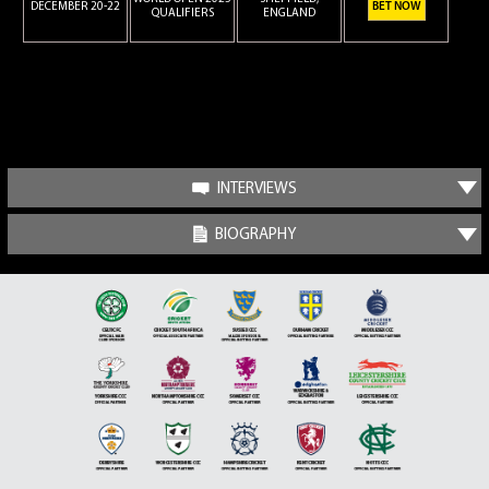
DECEMBER 20-22
BET NOW
QUALIFIERS
ENGLAND
INTERVIEWS
BIOGRAPHY