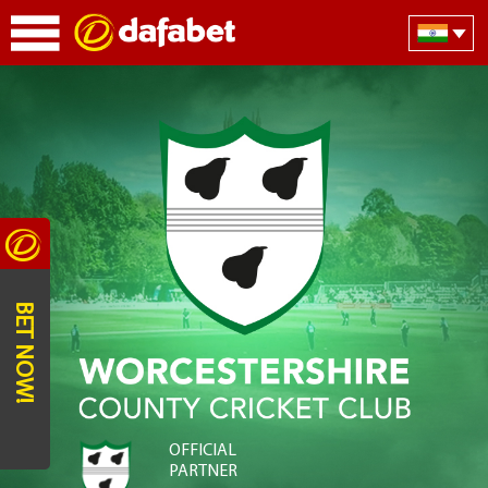
BET NOW!
OFFICIAL
PARTNER