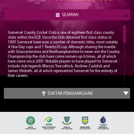
SEJARAH
Somerset County Cricket Club is one of eighteen first class county
clubs within the ECB. Since the club obtained first class status in
1895 Somerset have won a number of domestic titles, most notably
4 One-Day cups and 1 Twenty20 cup. Although sharing the mantle
with Gloucestershire and Northamptonshire to never win the Country
Championship the club have come runners-up 6 times, all of which
have come since 2001. Notable players to have played for Somerset
include club legends Marcus Trescothick, Andrew Caddick and
James Hildreth, all of which represented Somerset for the entirety of
their careers.
Somerset play their home matches at the Cooper Associates County
Ground, nicknamed Ciderabad. The stadium has a maximum
DAFTAR PENGHARGAAN
capacity of 12,000 and has been home to the club since 1882. The
County Ground has hosted a number of internationals with the first
being played in 1983, a World Cup group game between England
and Sri Lanka. Since 2006 the County Ground has been the
headquarters for the England Women’s cricket team.
It wasn’t until the late 1970s that Somerset put together a
formidable squad which could challenge for trophies. A trio of all-
time greats would be assembled in Sir Ian Botham, Sir Viv Richards