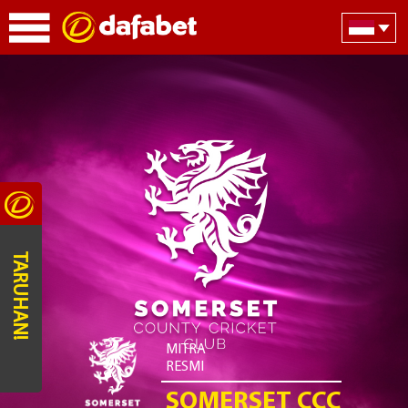
TARUHAN!
MITRA
RESMI
SOMERSET CCC