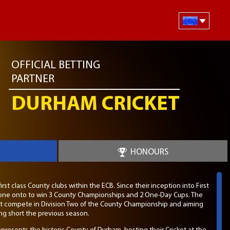
OFFICIAL BETTING
PARTNER
DURHAM CRICKET
HONOURS
rst class County clubs within the ECB. Since their inception into First
s gone onto to win 3 County Championships and 2 One-Day Cups. The
et compete in Division Two of the County Championship and aiming
ling short the previous season.