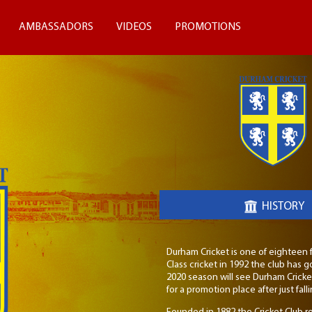
AMBASSADORS
VIDEOS
PROMOTIONS
HISTORY
Durham Cricket is one of eighteen fi
Class cricket in 1992 the club ha
2020 season will see Durham Crick
for a promotion place after just fal