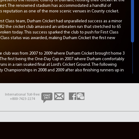
presents the historic County of Durham, hosting their Cricket at the
Street. The renowned stadium has accommodated a handful of
 its reputation as one of the more scenic venues in County cricket.
st Class team, Durham Cricket had unparalleled success as a minor
82 the cricket club amassed an unbeaten run that stretched to 65
oken today. This success sparked the club to push for First Class
st Class status was awarded, making Durham Cricket the first new
the club was from 2007 to 2009 where Durham Cricket brought home 3
. The first being the One-Day Cup in 2007 where Durham comfortably
ns in a rain soaked final at Lord’s Cricket Ground. The following
 Championships in 2008 and 2009 after also finishing runners up in
t run held by the County during that time. Further success was
rd
succeeded in claiming their 3
County Championship, capping off 3
s.
International Toll-free:
1, the 2016 season ended in disappointment as Durham Cricket were
+800-7423-2274
om the ECB. The County has yet to return back to the top of County
pecially under the captaincy of overseas player Cameron Bancroft.