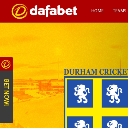
HOME
TEAMS
BET NOW!