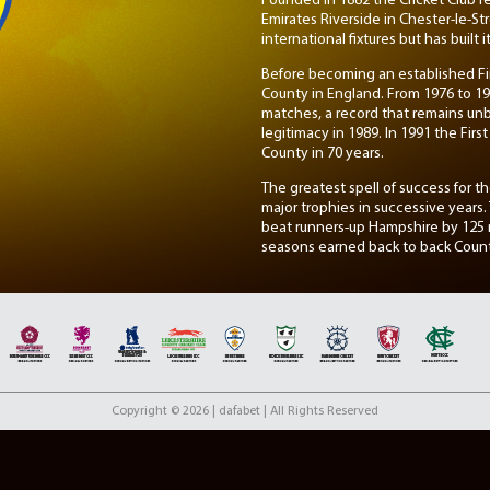
Founded in 1882 the Cricket Club re
Emirates Riverside in Chester-le-
international fixtures but has built
Before becoming an established Fir
County in England. From 1976 to 19
matches, a record that remains unbr
legitimacy in 1989. In 1991 the Fir
County in 70 years.
The greatest spell of success for 
major trophies in successive years
beat runners-up Hampshire by 125 ru
seasons earned back to back County
2007, which showcases the dominan
made in 2013 when Durham Cricket 
County Championships in 6 season
th
Although finishing 4
in Division 
ultimately relegated via penalty fr
Cricket but have shown promise, es
Copyright © 2026 | dafabet | All Rights Reserved