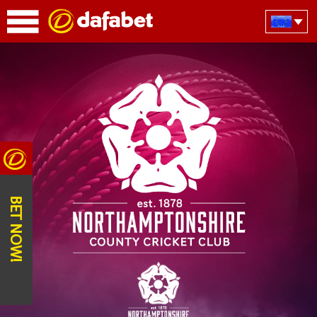
BET NOW!