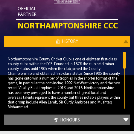
OFFICIAL
PARTNER
NORTHAMPTONSHIRE CCC
HISTORY
Northamptonshire County Cricket Club is one of eighteen first-class
county clubs within the ECB. Founded in 1878 the club held minor
county status until 1905 when the club joined the County
Championship and obtained first-class status. Since 1905 the county
has gone onto win a number of trophies in the shorter format of the
game, in particular the convincing 1992 NatWest victory and the two
recent Vitality Blast trophies in 2013 and 2016. Northamptonshire
has been very privileged to have a number of great local and
overseas talents represent the county but three notable players within
that group include Allen Lamb, Sir Curtly Ambrose and Mushtaq
Mohammad.
The home of Northamptonshire is the County Ground, a venue on
HONOURS
Wantage Road in the Abignton area of Northampton. The County
played their first match at the ground in 1886 but played their first
first-class match in 1905 in a draw against Leicestershire. The