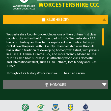
WORCESTERSHIRE CCC
CLUB HISTORY
Worcestershire County Cricket Club is one of the eighteen first class
county clubs within the ECB. Founded in 1865, Worcestershire CCC
has a rich history and has had a significant contribution to English
cricket over the years. With 5 County Championship wins the club
has a strong tradition of developing homegrown talent, with players
like Basil D’Oliveira, Graeme Hick, and more recently, Moeen Ali. The
club has also been successful in attracting world class domestic
and international talent, such as Ian Botham, Tom Moody and Glen
Turner.
Throughout its history Worcestershire CCC has had several
memorable years however their standout period came in the late
80’s. During this time the club won 4 major trophies winning both the
HONOURS
County Championship and Pro 40 back to back. Club legend Phil
Neale was the captain during this time and was praised for his
ability to guide a star studded team and ultimately won Wisden
Cricketer of the Year in 1989.
In 2018 Worcestershire CCC claimed their first T20 trophy, by beating
a formidable Sussex side in the final. Ben Cox and Moeen Ali both