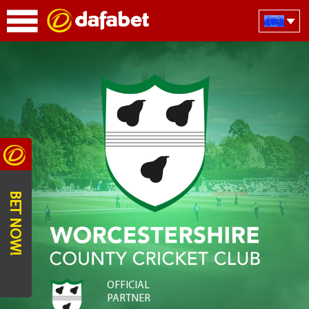
BET NOW!
OFFICIAL
PARTNER