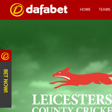
HOME
TEAMS
BET NOW!