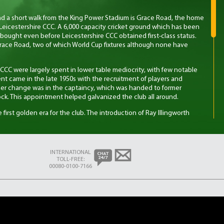
nd a short walk from the King Power Stadium is Grace Road, the home
Leicestershire CCC. A 6,000 capacity cricket ground which has been
bought even before Leicestershire CCC obtained first-class status.
race Road, two of which World Cup fixtures although none have
re CCC were largely spent in lower table mediocrity, with few notable
nt came in the late 1950s with the recruitment of players and
er change was in the captaincy, which was handed to former
ck. This appointment helped galvanized the club all around.
e first golden era for the club. The introduction of Ray Illingworth
alented squad at the time, ultimately leading to five trophies in five
s first County Championship title in 1975. The second period of
e 1990s, primarily in the 4-day format, starting with a runner-up in the
lowed by wins in 1996 and 1998. Back at the time this was
INTERNATIONAL
t given the resources of the club compared to other county teams.
TOLL-FREE:
mons was an influential figure during this period, being named as one
00080-0100-7166
n 1997 while playing for the club.
came the explosion of Twenty20 cricket – the shorter, more dynamic
nto the domestic game by the ECB in 2003. Leicestershire CCC saw
ing the tournament in 2004 and a further two times in 2006 and 2011.
sion County Championship they have found success more difficult to