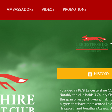
AMBASSADORS
VIDEOS
PROMOTIONS
HISTORY
Founded in 1879, Leicestershire CCC
Notably the club holds 3 County Ch
the span of just eight years, makin
players that have represented Lei
Illingworth and Jonathan Agnew. Ot