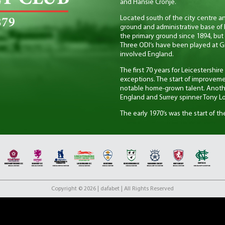
and Hansie Cronje.
Located south of the city centre a
ground and administrative base of 
the primary ground since 1894, but 
Three ODI’s have been played at G
involved England.
The first 70 years for Leicestershi
exceptions. The start of improveme
notable home-grown talent. Anoth
England and Surrey spinner Tony Lo
The early 1970’s was the start of th
installed a winning mentality to a t
years including Leicestershire CCC’
success for the club came in the lat
County Championship, which was fol
considered an amazing achievemen
Also West-Indian cricketer Phil Sim
of Wisden’s Cricketers of the year i
Copyright © 2026 | dafabet | All Rights Reserved
With the turn of the 21st Century 
form of the game was introduced i
instant success in this format winn
However in the era of the two-divi