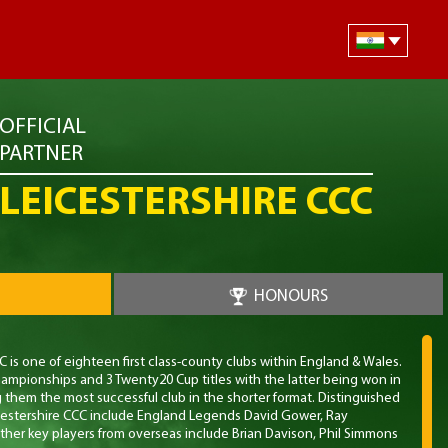
OFFICIAL
PARTNER
LEICESTERSHIRE CCC
HONOURS
 is one of eighteen first class-county clubs within England & Wales.
ampionships and 3 Twenty20 Cup titles with the latter being won in
g them the most successful club in the shorter format. Distinguished
cestershire CCC include England Legends David Gower, Ray
her key players from overseas include Brian Davison, Phil Simmons