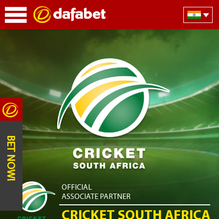
BET NOW!
OFFICIAL
ASSOCIATE PARTNER
CRICKET SOUTH AFRICA