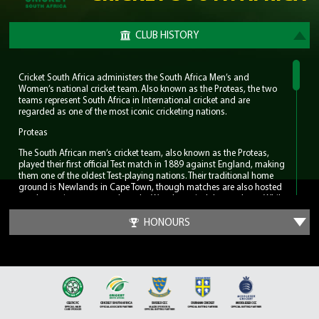
CLUB HISTORY
Cricket South Africa administers the South Africa Men’s and
Women’s national cricket team. Also known as the Proteas, the two
teams represent South Africa in International cricket and are
regarded as one of the most iconic cricketing nations.
Proteas
The South African men’s cricket team, also known as the Proteas,
played their first official Test match in 1889 against England, making
them one of the oldest Test-playing nations. Their traditional home
ground is Newlands in Cape Town, though matches are also hosted
at other major venues such as the Wanderers in Johannesburg. While
South Africa has yet to claim an ICC World Cup trophy, the nation
has consistently produced world-class players including AB de
HONOURS
Villiers, Dale Steyn, Shaun Pollock and the great Barry Richards. But
most notably the men’s team can claim to have had the greatest
cricketer in the modern game, Jacques Kallis. He amassed Test totals
of 13,289 runs, 292 wickets and 200 catches.
For much of the late 2000s and early 2010s, the Proteas were ranked
as the number one Test team in the world, earning a reputation for
resilience and excellence in the longest format of the game. Notably