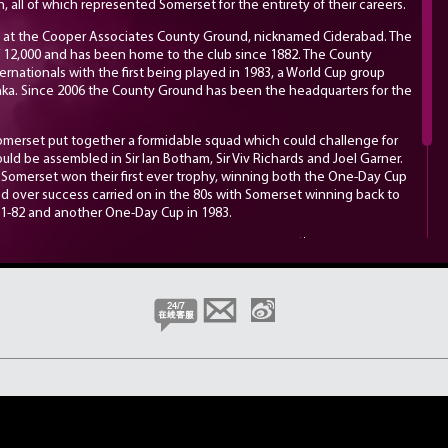
all of which represented Somerset for the entirety of their careers.
 at the Cooper Associates County Ground, nicknamed Ciderabad. The
 12,000 and has been home to the club since 1882. The County
rnationals with the first being played in 1983, a World Cup group
ka. Since 2006 the County Ground has been the headquarters for the
 Somerset put together a formidable squad which could challenge for
would be assembled in Sir Ian Botham, Sir Viv Richards and Joel Garner.
 Somerset won their first ever trophy, winning both the One-Day Cup
ed over success carried on in the 80s with Somerset winning back to
1-82 and another One-Day Cup in 1983.
th
rrific in all formats of the game winning a record 4
One-Day title in
ormance in which the team could do no wrong with the bat. In the
ners-up again in the County Championship finishing agonizingly
rrently competing in Division 1 the club would like to improve on
push forwards with key players such as Craig Overton, Jack Leach and