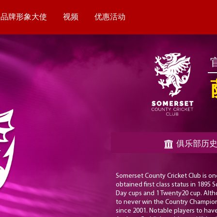
品牌形象大使
视频
优惠活动
俱乐部历
Somerset County Cricket Club is one
obtained first class status in 189
Day cups and 1 Twenty20 cup. Alth
to never win the Country Champion
since 2001. Notable players to hav