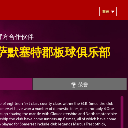
官方合作伙伴
萨默塞特郡板球俱乐部
史
荣誉
 of eighteen first class county clubs within the ECB. Since the club
5 Somerset have won a number of domestic titles, most notably 4 One-
ough sharing the mantle with Gloucestershire and Northamptonshire
ship the club have come runners-up 6 times, all of which have come
e played for Somerset include club legends Marcus Trescothick,