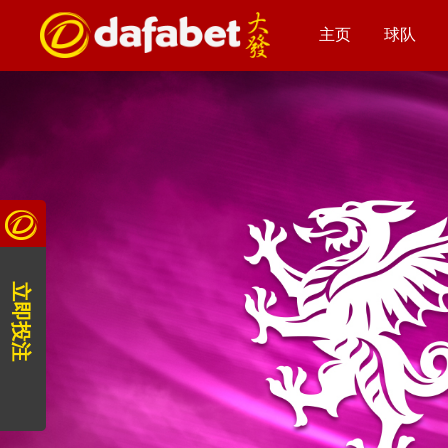
主页
球队
立即投注