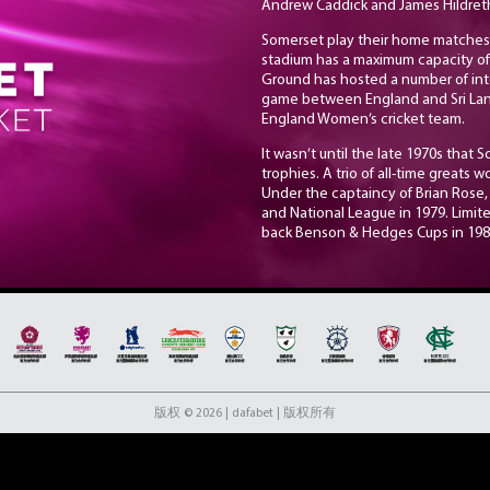
Andrew Caddick and James Hildreth, 
Somerset play their home matches
stadium has a maximum capacity of
Ground has hosted a number of inte
game between England and Sri Lan
England Women’s cricket team.
It wasn’t until the late 1970s that
trophies. A trio of all-time greats 
Under the captaincy of Brian Rose,
and National League in 1979. Limit
back Benson & Hedges Cups in 198
In recent years the club has been te
2019 with an iconic play-offs perf
same season Somerset finished run
close to eventual winners Essex. Cu
th
their 7
place finish last year and 
club captain Tom Abell.
版权 © 2026 | dafabet | 版权所有