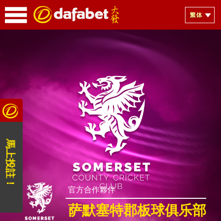
馬上投註！
官方合作夥伴
萨默塞特郡板球俱乐部