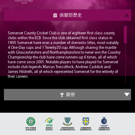
俱樂部歷史
Somerset County Cricket Club is one of eighteen first class county
clubs within the ECB. Since the club obtained first class status in
1895 Somerset have won a number of domestic titles, most notably
4 One-Day cups and 1 Twenty20 cup. Although sharing the mantle
with Gloucestershire and Northamptonshire to never win the Country
Championship the club have come runners-up 6 times, all of which
have come since 2001. Notable players to have played for Somerset
include club legends Marcus Trescothick, Andrew Caddick and
James Hildreth, all of which represented Somerset for the entirety of
their careers.
Somerset play their home matches at the Cooper Associates County
Ground, nicknamed Ciderabad. The stadium has a maximum
榮譽
capacity of 12,000 and has been home to the club since 1882. The
County Ground has hosted a number of internationals with the first
being played in 1983, a World Cup group game between England
and Sri Lanka. Since 2006 the County Ground has been the
headquarters for the England Women’s cricket team.
It wasn’t until the late 1970s that Somerset put together a
formidable squad which could challenge for trophies. A trio of all-
time greats would be assembled in Sir Ian Botham, Sir Viv Richards