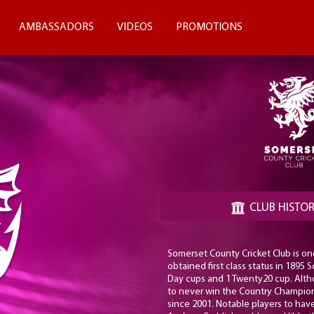
AMBASSADORS
VIDEOS
PROMOTIONS
CLUB HISTO
Somerset County Cricket Club is one
obtained first class status in 189
Day cups and 1 Twenty20 cup. Alth
to never win the Country Champion
since 2001. Notable players to hav