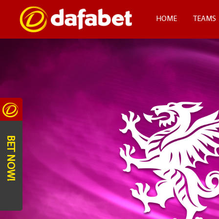
HOME
TEAMS
BET NOW!