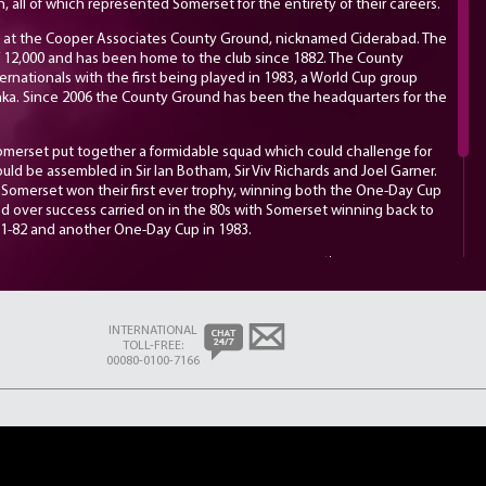
all of which represented Somerset for the entirety of their careers.
 at the Cooper Associates County Ground, nicknamed Ciderabad. The
 12,000 and has been home to the club since 1882. The County
rnationals with the first being played in 1983, a World Cup group
ka. Since 2006 the County Ground has been the headquarters for the
 Somerset put together a formidable squad which could challenge for
would be assembled in Sir Ian Botham, Sir Viv Richards and Joel Garner.
 Somerset won their first ever trophy, winning both the One-Day Cup
ed over success carried on in the 80s with Somerset winning back to
1-82 and another One-Day Cup in 1983.
th
rrific in all formats of the game winning a record 4
One-Day title in
ormance in which the team could do no wrong with the bat. In the
ners-up again in the County Championship finishing agonizingly
rrently competing in Division 1 the club would like to improve on
INTERNATIONAL
push forwards with key players such as Craig Overton, Jack Leach and
TOLL-FREE:
00080-0100-7166