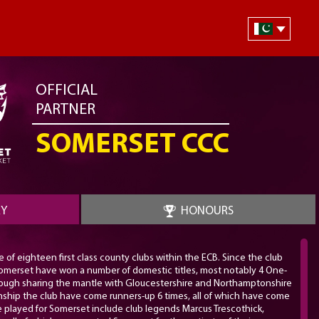
OFFICIAL
PARTNER
SOMERSET CCC
RY
HONOURS
 of eighteen first class county clubs within the ECB. Since the club
5 Somerset have won a number of domestic titles, most notably 4 One-
ough sharing the mantle with Gloucestershire and Northamptonshire
ship the club have come runners-up 6 times, all of which have come
e played for Somerset include club legends Marcus Trescothick,