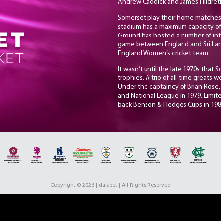
Andrew Caddick and James Hildreth, 
Somerset play their home matches
stadium has a maximum capacity of
Ground has hosted a number of inte
game between England and Sri Lan
England Women’s cricket team.
It wasn’t until the late 1970s that
trophies. A trio of all-time greats 
Under the captaincy of Brian Rose,
and National League in 1979. Limit
back Benson & Hedges Cups in 198
In recent years the club has been te
2019 with an iconic play-offs perf
same season Somerset finished run
close to eventual winners Essex. Cu
th
their 7
place finish last year and 
club captain Tom Abell.
Copyright © 2026 | dafabet | All Rights Reserved