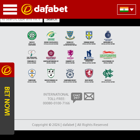
Categories for Videos
Sorry, nothing to display.
Search
BET NOW!
INTERNATIONAL
TOLL-FREE:
00080-0100-7166
Copyright © 2026 | dafabet | All Rights Reserved