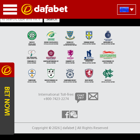
Categories for Videos
Sorry, nothing to display.
Search
BET NOW!
International Toll-free:
+800-7423-2274
Copyright © 2026 | dafabet | All Rights Reserved