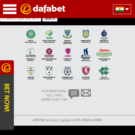
Categories for Videos
Sorry, nothing to display.
Search
BET NOW!
INTERNATIONAL
TOLL-FREE:
00080-0100-7166
कॉपीराइट © 2026 | Dafabet | सभी अधिकार आरक्षित