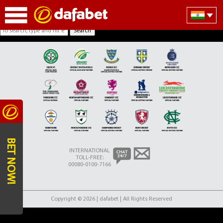
Categories for Videos
Sorry, nothing to display.
Search
BET NOW!
INTERNATIONAL
TOLL-FREE:
00080-0100-7166
Copyright © 2026 | dafabet | All Rights Reserved