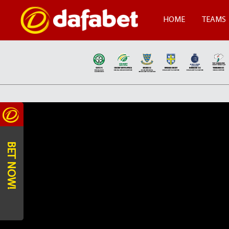
Header Settings
HOME
TEAMS
Search
BET NOW!