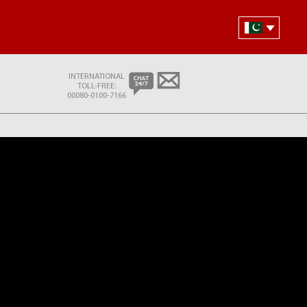
INTERNATIONAL
TOLL-FREE:
00080-0100-7166