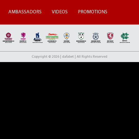
AMBASSADORS
VIDEOS
PROMOTIONS
Copyright © 2026 | dafabet | All Rights Reserved