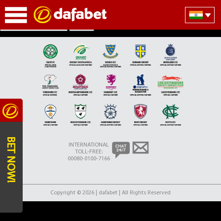
Header Settings
Search
BET NOW!
INTERNATIONAL
TOLL-FREE:
00080-0100-7166
Copyright © 2026 | dafabet | All Rights Reserved