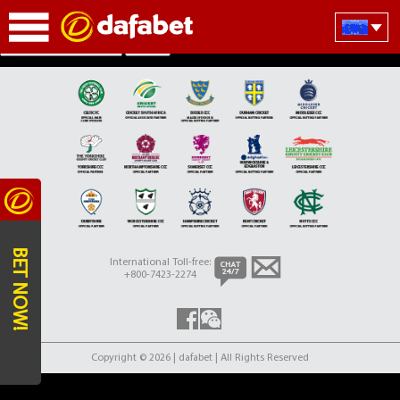
Header Settings
Search
BET NOW!
International Toll-free:
+800-7423-2274
Copyright © 2026 | dafabet | All Rights Reserved