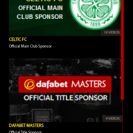
10 VIDEOS
CELTIC FC
Official Main Club Sponsor
9 VIDEOS
DAFABET MASTERS
Official Title Sponsor