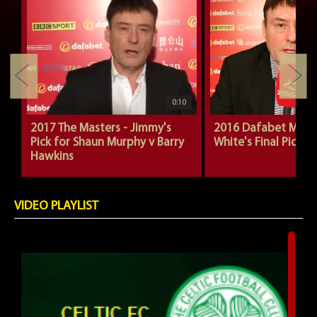
0:10
ay
2017 The Masters - Jimmy's
2016 Dafabet Maste
rs
Pick for Shaun Murphy v Barry
White's Final Pick
Hawkins
VIDEO PLAYLIST