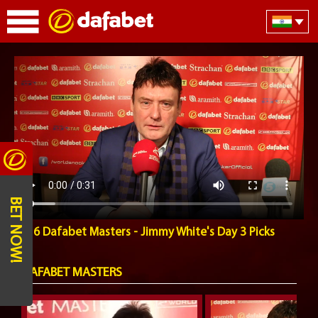
BET NOW!
2016 Dafabet Masters - Jimmy White's Day 3 Picks
DAFABET MASTERS