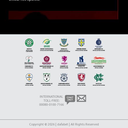
5 VIDEOS
JIMMY WHITE
Brand Ambassador
INTERNATIONAL
TOLL-FREE:
00080-0100-7166
Copyright © 2026 | dafabet | All Rights Reserved