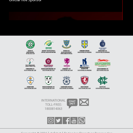
Official Title Sponsor
4 VIDEOS
JIMMY WHITE
Brand Ambassador
INTERNATIONAL
TOLL-FREE:
1800814063