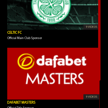
9 VIDEOS
CELTIC FC
Official Main Club Sponsor
9 VIDEOS
DAFABET MASTERS