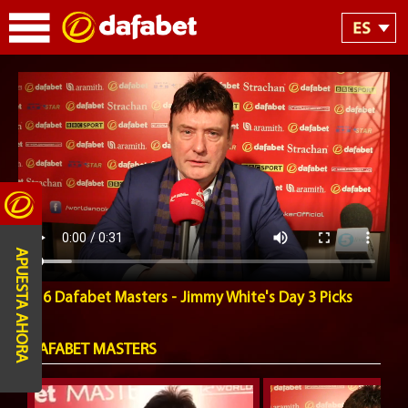
APUESTA AHORA
2016 Dafabet Masters - Jimmy White's Day 3 Picks
DAFABET MASTERS