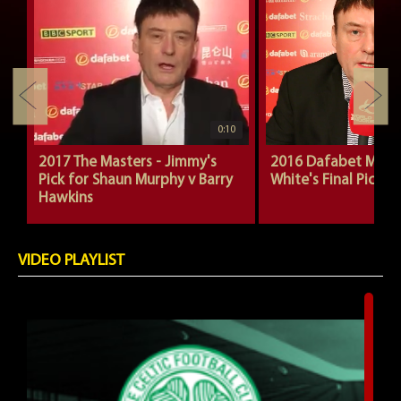
0:10
ay
2017 The Masters - Jimmy's
2016 Dafabet Maste
rs
Pick for Shaun Murphy v Barry
White's Final Pick
Hawkins
VIDEO PLAYLIST