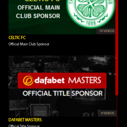
10 VIDEOS
CELTIC FC
Official Main Club Sponsor
9 VIDEOS
DAFABET MASTERS
Official Title Sponsor