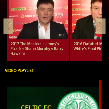
0:10
ay
2017 The Masters - Jimmy's
2016 Dafabet Maste
rs
Pick for Shaun Murphy v Barry
White's Final Pick
Hawkins
VIDEO PLAYLIST