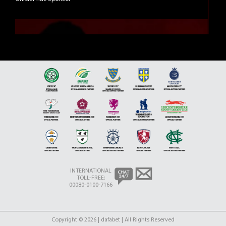
5 VIDEOS
JIMMY WHITE
Brand Ambassador
INTERNATIONAL
TOLL-FREE:
00080-0100-7166
Copyright © 2026 | dafabet | All Rights Reserved