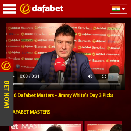
BET NOW!
2016 Dafabet Masters - Jimmy White's Day 3 Picks
DAFABET MASTERS