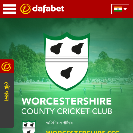
বেট ধরুন
অফিশিয়াল পার্টনার