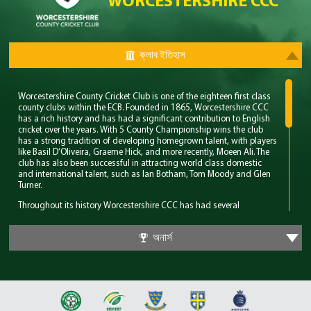
WORCESTERSHIRE CCC
ক্লাব ইতিহাস
Worcestershire County Cricket Club is one of the eighteen first class
county clubs within the ECB. Founded in 1865, Worcestershire CCC
has a rich history and has had a significant contribution to English
cricket over the years. With 5 County Championship wins the club
has a strong tradition of developing homegrown talent, with players
like Basil D’Oliveira, Graeme Hick, and more recently, Moeen Ali. The
club has also been successful in attracting world class domestic
and international talent, such as Ian Botham, Tom Moody and Glen
Turner.
Throughout its history Worcestershire CCC has had several
memorable years however their standout period came in the late
80’s. During this time the club won 4 major trophies winning both the
অনার্স
County Championship and Pro 40 back to back. Club legend Phil
Neale was the captain during this time and was praised for his
ability to guide a star studded team and ultimately won Wisden
Cricketer of the Year in 1989.
In 2018 Worcestershire CCC claimed their first T20 trophy, by beating
a formidable Sussex side in the final. Ben Cox and Moeen Ali both