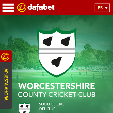
APUESTA AHORA
SOCIO OFICIAL
DEL CLUB