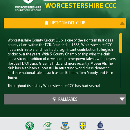
WORCESTERSHIRE CCC
HISTORIA DEL CLUB
Worcestershire County Cricket Club is one of the eighteen first class
county clubs within the ECB. Founded in 1865, Worcestershire CCC
has a rich history and has had a significant contribution to English
cricket over the years. With 5 County Championship wins the club
has a strong tradition of developing homegrown talent, with players
like Basil D’Oliveira, Graeme Hick, and more recently, Moeen Ali. The
club has also been successful in attracting world class domestic
and international talent, such as Ian Botham, Tom Moody and Glen
Turner.
Throughout its history Worcestershire CCC has had several
memorable years however their standout period came in the late
80’s. During this time the club won 4 major trophies winning both the
PALMARÉS
County Championship and Pro 40 back to back. Club legend Phil
Neale was the captain during this time and was praised for his
ability to guide a star studded team and ultimately won Wisden
Cricketer of the Year in 1989.
In 2018 Worcestershire CCC claimed their first T20 trophy, by beating
a formidable Sussex side in the final. Ben Cox and Moeen Ali both