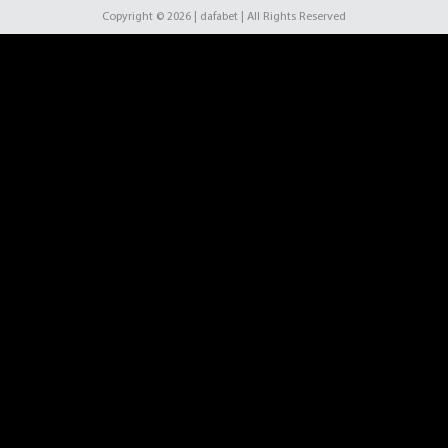
Copyright © 2026 | dafabet | All Rights Reserved