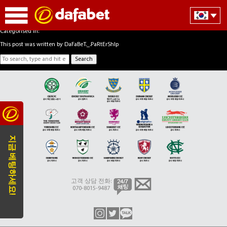
2020
January 10, 2020 6:42 am
Published by
DaFaBeT._.PaRtErShIp
Categorised in:
This post was written by DaFaBeT._.PaRtErShIp
Search
지금 베팅하세요!
고객 상담 전화:
070-8015-9487