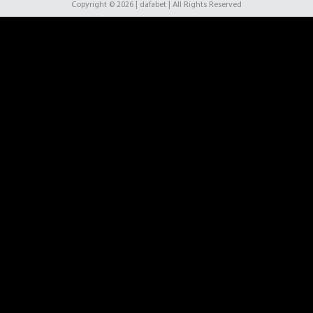
Copyright © 2026 | dafabet | All Rights Reserved