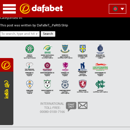
2020
January 10, 2020 6:43 am
Published by
DaFaBeT._.PaRtErShIp
Categorised in:
This post was written by DaFaBeT._.PaRtErShIp
Search
বেট ধরুন
INTERNATIONAL
TOLL-FREE:
00080-0100-7166