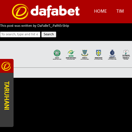
2020
January 10, 2020 6:42 am
Published by
DaFaBeT._.PaRtErShIp
HOME
TIM
Categorised in:
This post was written by DaFaBeT._.PaRtErShIp
Search
TARUHAN!