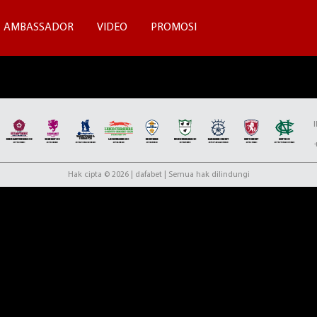
AMBASSADOR
VIDEO
PROMOSI
Hak cipta © 2026 | dafabet | Semua hak dilindungi