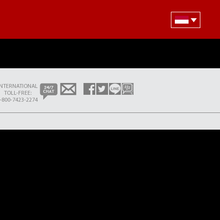
INTERNATIONAL
TOLL-FREE:
+800-7423-2274