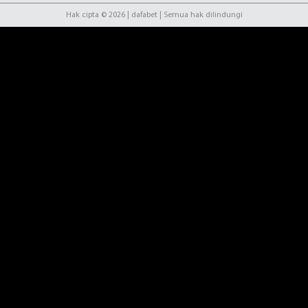
Hak cipta © 2026 | dafabet | Semua hak dilindungi