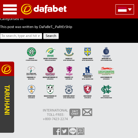
Champion of Champions 2016 Final Day
October 2, 2018 2:51 am
Published by
DaFaBeT._.PaRtErShIp
Categorised in:
This post was written by DaFaBeT._.PaRtErShIp
Search
TARUHAN!
INTERNATIONAL
TOLL-FREE:
+800-7423-2274