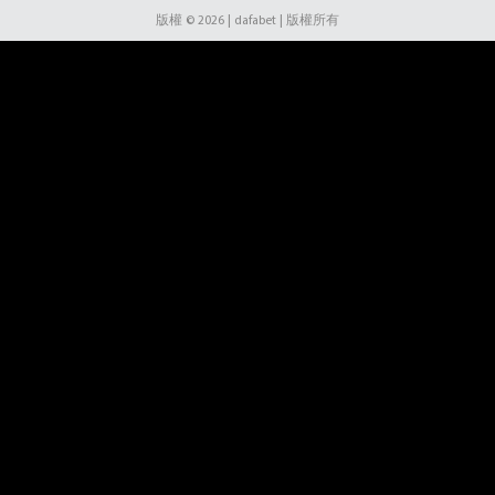
版權 © 2026 | dafabet | 版權所有