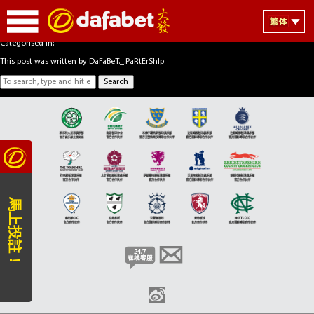
Champion of Champions 2016 Final Day
October 2, 2018 2:51 am
Published by
DaFaBeT._.PaRtErShIp
Categorised in:
This post was written by DaFaBeT._.PaRtErShIp
Search
馬上投註！