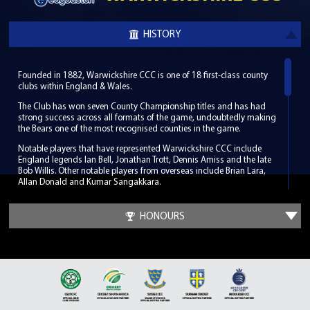
HISTORY
Founded in 1882, Warwickshire CCC is one of 18 first-class county
clubs within England & Wales.
The Club has won seven County Championship titles and has had
strong success across all formats of the game, undoubtedly making
the Bears one of the most recognised counties in the game.
Notable players that have represented Warwickshire CCC include
England legends Ian Bell, Jonathan Trott, Dennis Amiss and the late
Bob Willis. Other notable players from overseas include Brian Lara,
Allan Donald and Kumar Sangakkara.
Warwickshire CCC hosts its home games in South Birmingham at
the world-renowned Edgbaston Stadium, which has been a regular
HONOURS
venue for the biggest international fixtures since its first Test match in
1902. Along with its enriched history Edgbaston has hosted some
memorable cricketing moments such as the 2005 Ashes Test when
England beat Australia by only two runs.
It was at a meeting outside of Birmingham in Leamington Spa in
1882 that the Club was founded. The Club developed so well in its
infancy that by the time of the first County Championship in 1890 it