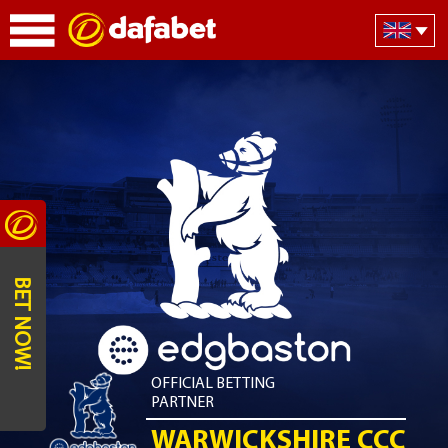
BET NOW!
OFFICIAL BETTING
PARTNER
WARWICKSHIRE CCC