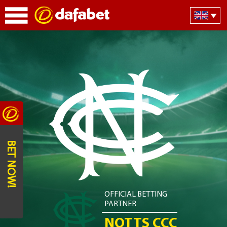
BET NOW!
OFFICIAL BETTING
PARTNER
NOTTS CCC