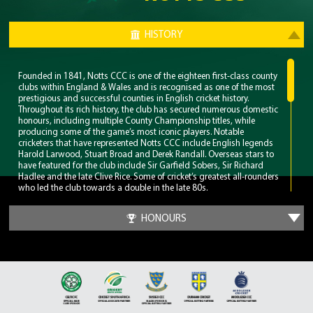
HISTORY
Founded in 1841, Notts CCC is one of the eighteen first-class county
clubs within England & Wales and is recognised as one of the most
prestigious and successful counties in English cricket history.
Throughout its rich history, the club has secured numerous domestic
honours, including multiple County Championship titles, while
producing some of the game’s most iconic players. Notable
cricketers that have represented Notts CCC include English legends
Harold Larwood, Stuart Broad and Derek Randall. Overseas stars to
have featured for the club include Sir Garfield Sobers, Sir Richard
Hadlee and the late Clive Rice. Some of cricket’s greatest all-rounders
who led the club towards a double in the late 80s.
Notts CCC hosts its home fixtures at the historic Trent Bridge, widely
HONOURS
regarded as one of the premier cricket venues in the world.
Established in 1838, Trent Bridge has become synonymous with
international cricket, regularly hosting Test matches, One-Day
Internationals and ICC tournament fixtures. Renowned for its iconic
pavilion, electric atmosphere and rich heritage, the venue remains
one of the most recognisable grounds in global cricket.
Notts CCC played its inaugural first-class match in 1841 and was
formally admitted into the County Championship in 1890. The club