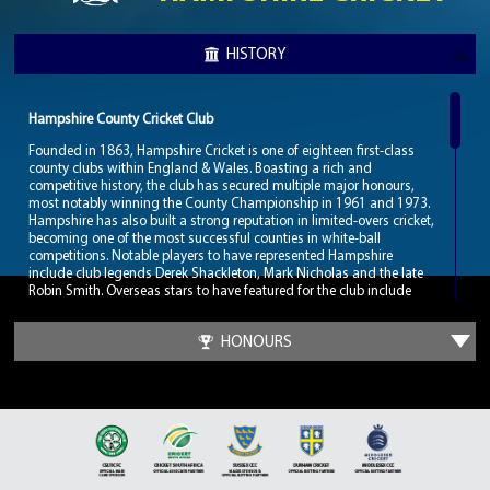
HISTORY
Hampshire County Cricket Club
Founded in 1863, Hampshire Cricket is one of eighteen first-class
county clubs within England & Wales. Boasting a rich and
competitive history, the club has secured multiple major honours,
most notably winning the County Championship in 1961 and 1973.
Hampshire has also built a strong reputation in limited-overs cricket,
becoming one of the most successful counties in white-ball
competitions. Notable players to have represented Hampshire
include club legends Derek Shackleton, Mark Nicholas and the late
Robin Smith. Overseas stars to have featured for the club include
Malcolm Marshall, Barry Richards and one of cricket’s greatest,
Shane Warne.
HONOURS
Hampshire Cricket hosts their home games at the Utilita Bowl,
located in West End, Southampton. Since opening in 2001, the
stadium has become one of the premier cricketing venues in
England, hosting numerous international fixtures including Test
matches, One-Day Internationals, and ICC tournament games such
as those during the 2019 ICC Cricket World Cup. The venue is also
renowned for its modern facilities and has hosted a variety of major
events beyond cricket, including concerts and hospitality