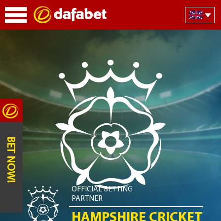
BET NOW!
OFFICIAL BETTING
PARTNER
HAMPSHIRE CRICKET