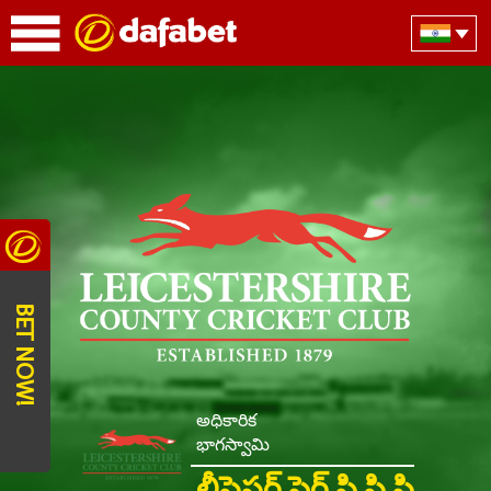
BET NOW!
అధికారిక
భాగస్వామి