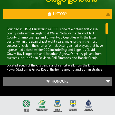
లీసెస్టర్ షైర్ సి సి సి
HISTORY
Founded in 1879, Leicestershire CCC is one of eighteen first class-
county clubs within England & Wales. Notably the club holds 3
County Championships and 3 Twenty20 Cup titles with the latter
being won in the span of just eight years, making them the most
successful club in the shorter format. Distinguished players that have
represented Leicestershire CCC include England Legends David
Gower, Ray Illingworth and Jonathan Agnew. Other key players from
overseas include Brian Davison, Phil Simmons and Hansie Cronje.
Located south of the city centre and a short walk from the King
Power Stadium is Grace Road, the home ground and administrative
base of Leicestershire CCC. A 6,000 capacity cricket ground which
has been the primary ground since 1894, but bought even before
HONOURS
Leicestershire CCC obtained first-class status. Three ODI’s have been
played at Grace Road, two of which World Cup fixtures although
none have involved England.
The first 70 years for Leicestershire CCC were largely spent in lower
table mediocrity, with few notable exceptions. The start of
improvement came in the late 1950s with the recruitment of players
and notable home-grown talent. Another change was in the
captaincy, which was handed to former England and Surrey spinner