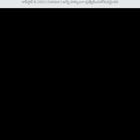
కాపీరైట్ © 2026 | Dafabet | అన్ని హక్కులూ ప్రత్యేకించుకోవడమైనది