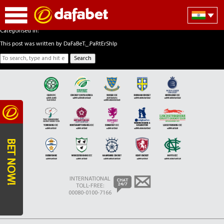
2 of 6
October 2, 2018 3:36 am
Published by
DaFaBeT._.PaRtErShIp
Categorised in:
This post was written by DaFaBeT._.PaRtErShIp
Search
BET NOW!
INTERNATIONAL
TOLL-FREE:
00080-0100-7166