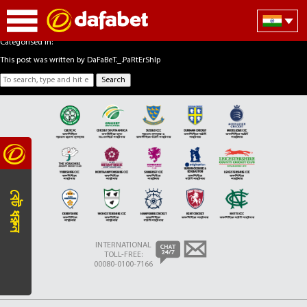
2 of 6
October 2, 2018 3:36 am
Published by
DaFaBeT._.PaRtErShIp
Categorised in:
This post was written by DaFaBeT._.PaRtErShIp
Search
বেট ধরুন
INTERNATIONAL
TOLL-FREE:
00080-0100-7166