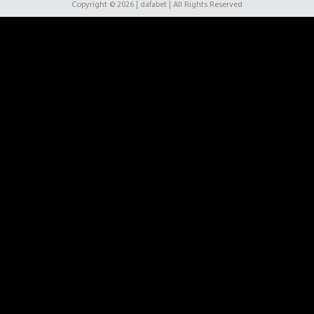
Copyright © 2026 | dafabet | All Rights Reserved