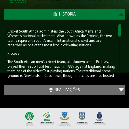
HISTÓRIA
Cricket South Africa administers the South Africa Men’s and
Women’s national cricket team. Also known as the Proteas, the two
teams represent South Africa in International cricket and are
regarded as one of the most iconic cricketing nations.
Proteas
The South African men’s cricket team, also known as the Proteas,
played their first official Test match in 1889 against England, making
them one of the oldest Test-playing nations. Their traditional home
ground is Newlands in Cape Town, though matches are also hosted
at other major venues such as the Wanderers in Johannesburg. While
South Africa has yet to claim an ICC World Cup trophy, the nation
has consistently produced world-class players including AB de
REALIZAÇÕES
Villiers, Dale Steyn, Shaun Pollock and the great Barry Richards. But
most notably the men’s team can claim to have had the greatest
cricketer in the modern game, Jacques Kallis. He amassed Test totals
of 13,289 runs, 292 wickets and 200 catches.
For much of the late 2000s and early 2010s, the Proteas were ranked
as the number one Test team in the world, earning a reputation for
resilience and excellence in the longest format of the game. Notably