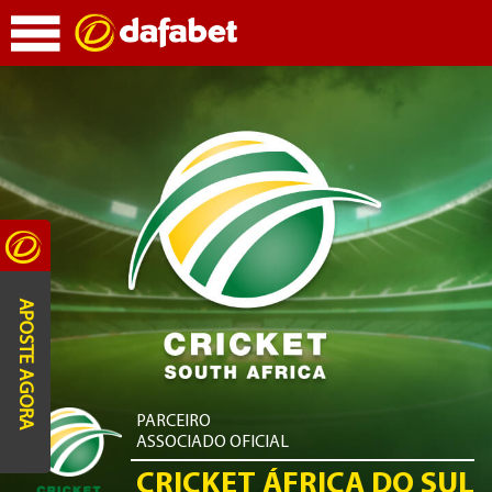
APOSTE AGORA
PARCEIRO
ASSOCIADO OFICIAL
CRICKET ÁFRICA DO SUL