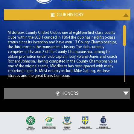
CLUB HISTORY
Middlesex County Cricket Club is one of eighteen first class county
clubs within the ECB. Founded in 1864 the club has held first-class
status since its inception and have won 13 County Championships,
the third most in the tournament’s history. The club currently
competes in Division 2 of the County Championship, aiming to
obtain promotion under club captain Toby Roland-Jones and coach
Richard Johnson. Having competed in the County Championship as
one of the original teams, Middlesex has been graced with many
cricketing legends. Most notably include Mike Gatting, Andrew
Strauss and the great Denis Compton.
Middlesex play their home matches at the renowned Lord’s Cricket
Ground, which has effectively made them the ceremonial county of
HONORS
Greater London. Lord’s Cricket Ground is known as the home of
cricket and is seen as the pinnacle venue for any aspiring cricketer.
With a capacity of over 30,000 Lord’s Cricket Ground has been the
venue for many memorable matches at both International and
Domestic level.
The club’s most successful era was during a 17 year span from 1976
to 1993. During these dominant years Middlesex won 6 County
Championships and another 7 domestic titles. During this time the