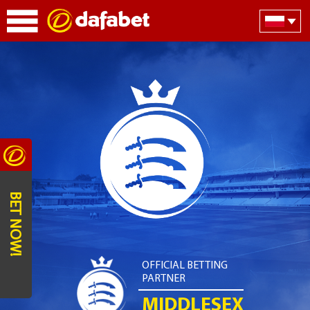
BET NOW!
OFFICIAL BETTING
PARTNER
MIDDLESEX