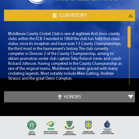
CLUB HISTORY
Middlesex County Cricket Club is one of eighteen first class county
clubs within the ECB. Founded in 1864 the club has held first-class
status since its inception and have won 13 County Championships,
the third most in the tournament’s history. The club currently
competes in Division 2 of the County Championship, aiming to
obtain promotion under club captain Toby Roland-Jones and coach
Richard Johnson. Having competed in the County Championship as
one of the original teams, Middlesex has been graced with many
cricketing legends. Most notably include Mike Gatting, Andrew
Strauss and the great Denis Compton.
Middlesex play their home matches at the renowned Lord’s Cricket
Ground, which has effectively made them the ceremonial county of
HONORS
Greater London. Lord’s Cricket Ground is known as the home of
cricket and is seen as the pinnacle venue for any aspiring cricketer.
With a capacity of over 30,000 Lord’s Cricket Ground has been the
venue for many memorable matches at both International and
Domestic level.
The club’s most successful era was during a 17 year span from 1976
to 1993. During these dominant years Middlesex won 6 County
Championships and another 7 domestic titles. During this time the