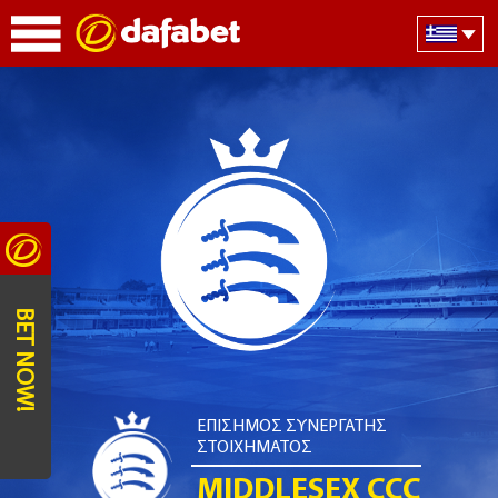
BET NOW!
ΕΠΙΣΗΜΟΣ ΣΥΝΕΡΓΑΤΗΣ
ΣΤΟΙΧΗΜΑΤΟΣ
MIDDLESEX CCC