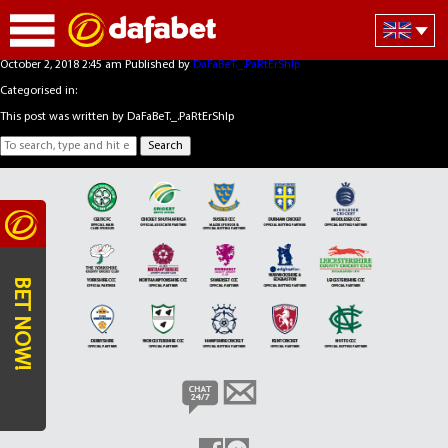
World Championship of Snooker Quarter-
finals
October 2, 2018 2:45 am
Published by
DaFaBeT._.PaRtErShIp
Categorised in:
This post was written by DaFaBeT._.PaRtErShIp
Search
BET NOW!