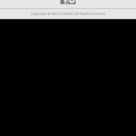
Copyright © 2026 | Dafabet | All Rights Reserved