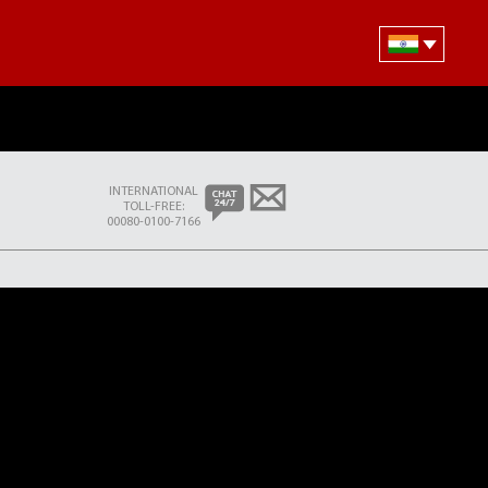
INTERNATIONAL
TOLL-FREE:
00080-0100-7166