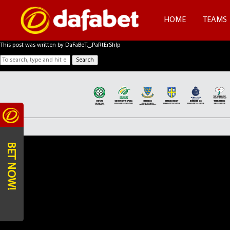
World Championship of Snooker Quarter-fi
October 2, 2018 2:45 am
Published by
DaFaBeT._.PaRtErShIp
HOME
TEAMS
Categorised in:
This post was written by DaFaBeT._.PaRtErShIp
Search
BET NOW!