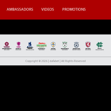
nals
AMBASSADORS
VIDEOS
PROMOTIONS
Copyright © 2026 | dafabet | All Rights Reserved