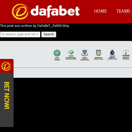
World Championship of Snooker Final
October 2, 2018 2:42 am
Published by
DaFaBeT._.PaRtErShIp
HOME
TEAMS
Categorised in:
This post was written by DaFaBeT._.PaRtErShIp
Search
BET NOW!