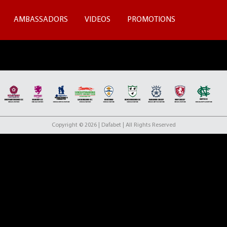
AMBASSADORS
VIDEOS
PROMOTIONS
Copyright © 2026 | Dafabet | All Rights Reserved