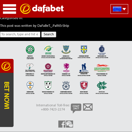
World Championship of Snooker Final
October 2, 2018 2:42 am
Published by
DaFaBeT._.PaRtErShIp
Categorised in:
This post was written by DaFaBeT._.PaRtErShIp
Search
BET NOW!
International Toll-free:
+800-7423-2274