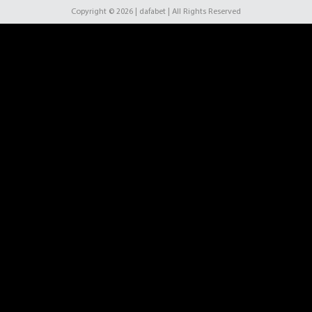
Copyright © 2026 | dafabet | All Rights Reserved