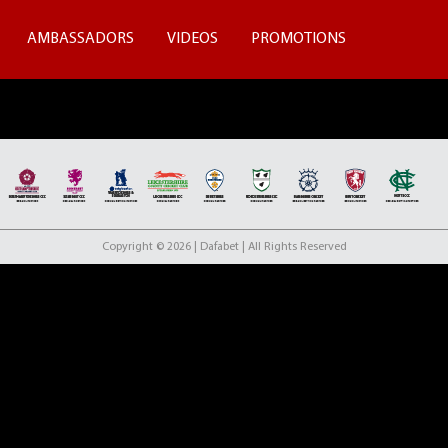
AMBASSADORS
VIDEOS
PROMOTIONS
Copyright © 2026 | Dafabet | All Rights Reserved