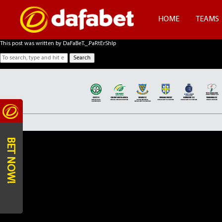
Champion of Champions 2016
October 2, 2018 3:03 am
Published by
DaFaBeT._.PaRtErShIp
HOME
TEAMS
Categorised in:
This post was written by DaFaBeT._.PaRtErShIp
Search
BET NOW!