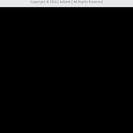
Copyright © 2026 | dafabet | All Rights Reserved