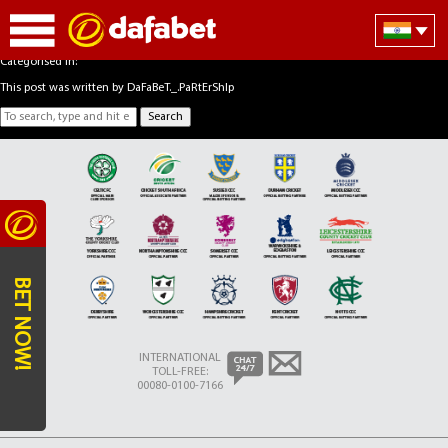
Champion of Champions 2016
October 2, 2018 3:03 am
Published by
DaFaBeT._.PaRtErShIp
Categorised in:
This post was written by DaFaBeT._.PaRtErShIp
Search
BET NOW!
INTERNATIONAL
TOLL-FREE:
00080-0100-7166